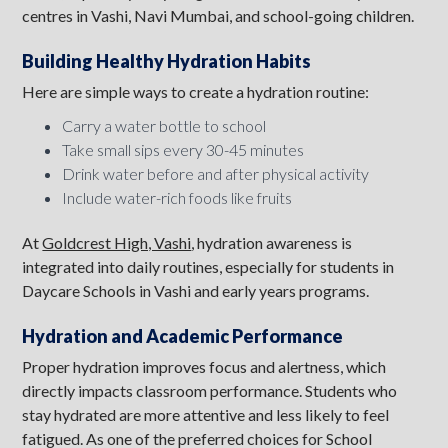
centres in Vashi, Navi Mumbai, and school-going children.
Building Healthy Hydration Habits
Here are simple ways to create a hydration routine:
Carry a water bottle to school
Take small sips every 30-45 minutes
Drink water before and after physical activity
Include water-rich foods like fruits
At
Goldcrest High, Vashi
, hydration awareness is
integrated into daily routines, especially for students in
Daycare Schools in Vashi and early years programs.
Hydration and Academic Performance
Proper hydration improves focus and alertness, which
directly impacts classroom performance. Students who
stay hydrated are more attentive and less likely to feel
fatigued. As one of the preferred choices for School