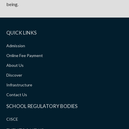
being.
QUICK LINKS
Admission
Online Fee Payment
About Us
Discover
Infrastructure
Contact Us
SCHOOL REGULATORY BODIES
CISCE