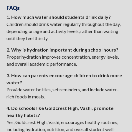
FAQs
1. How much water should students drink daily?
Children should drink water regularly throughout the day,
depending on age and activity levels, rather than waiting
until they feel thirsty.
2. Why is hydration important during school hours?
Proper hydration improves concentration, energy levels,
and overall academic performance.
3. How can parents encourage children to drink more
water?
Provide water bottles, set reminders, and include water-
rich foods in meals.
4. Do schools like Goldcrest High, Vashi, promote
healthy habits?
Yes, Goldcrest High, Vashi, encourages healthy routines,
including hydration, nutrition, and overall student well-