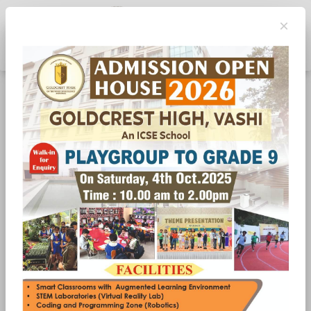
×
Toggle navigation
Don’t Wait for Thirst- Sip Like It Is A Habit, Not a
Reaction
Hydration is one of the simplest yet most overlooked
aspects of a child’s health. Many students drink water only
when they feel thirsty but by then, the body is already
slightly dehydrated. At Goldcrest High, Vashi, one of the
best schools in Vashi, we emphasise building healthy habits