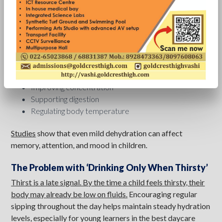
early, including regular hydration. The message is simple:
Don’t wait for thirst-make hydration a habit.
Why Hydration Matters for Students
Water plays a key role in
:
Maintaining energy levels
Improving concentration
Supporting digestion
Regulating body temperature
Studies
show that even mild dehydration can affect
memory, attention, and mood in children.
The Problem with ‘Drinking Only When Thirsty’
Thirst is a late signal. By the time a child feels thirsty, their
body may already be low on fluids.
Encouraging regular
sipping throughout the day helps maintain steady hydration
levels, especially for young learners in the best daycare