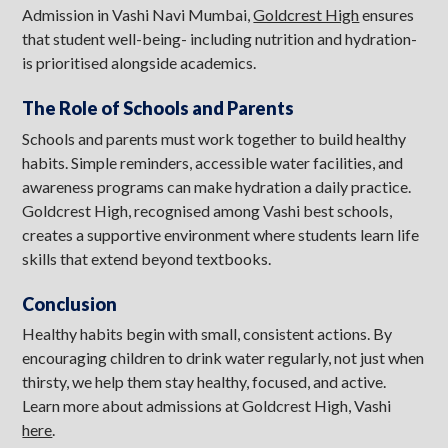
Admission in Vashi Navi Mumbai,
Goldcrest High
ensures
that student well-being- including nutrition and hydration-
is prioritised alongside academics.
The Role of Schools and Parents
Schools and parents must work together to build healthy
habits. Simple reminders, accessible water facilities, and
awareness programs can make hydration a daily practice.
Goldcrest High, recognised among Vashi best schools,
creates a supportive environment where students learn life
skills that extend beyond textbooks.
Conclusion
Healthy habits begin with small, consistent actions. By
encouraging children to drink water regularly, not just when
thirsty, we help them stay healthy, focused, and active.
Learn more about admissions at Goldcrest High, Vashi
here
.