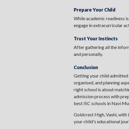
Prepare Your Child
While academic readiness is
engage in extracurricular act
Trust Your Instincts
After gathering all the infor
and personally.
Conclusion
Getting your child admitted
organised, and planning aspe
right school is about matchi
admission process with prepar
best ISC schools in Navi M
Goldcrest High, Vashi, with i
your child's educational jou