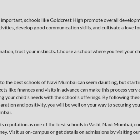
 important, schools like Goldcrest High promote overall developm
ivities, develop good communication skills, and cultivate a love for
mation, trust your instincts. Choose a school where you feel your ch
 to the best schools of Navi Mumbai can seem daunting, but startin
cts like finances and visits in advance can make this process very
ng your child's needs with the school's offerings. By following the
ation and positivity, you will be well on your way to securing your
umbai.
ts reputation as one of the best schools in Vashi, Navi Mumbai, cou
rney. Visit us on-campus or get details on admissions by visiting ou