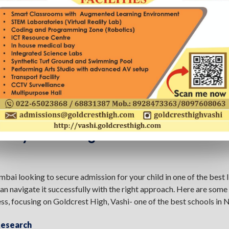
sfully Admitting Your Child To The Be
bai looking to secure admission for your child in one of the best
n navigate it successfully with the right approach. Here are some 
ss, focusing on Goldcrest High, Vashi- one of the best schools in
Research