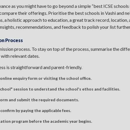
vance as you might have to go beyond a simple “best ICSE schools 
 compare their offerings. Prioritise the best schools in Vashi and n
 a holistic approach to education, a great track record, location,
insights, recommendations, and feedback to polish your list further
on Process
ission process. To stay on top of the process, summarise the diffe
 with relevant dates.
ss is straightforward and parent-friendly.
online enquiry form or visiting the school office.
hool" session to understand the school's ethos and facilities.
 form and submit the required documents.
 confirm by paying the applicable fees.
ation program before the academic year begins.