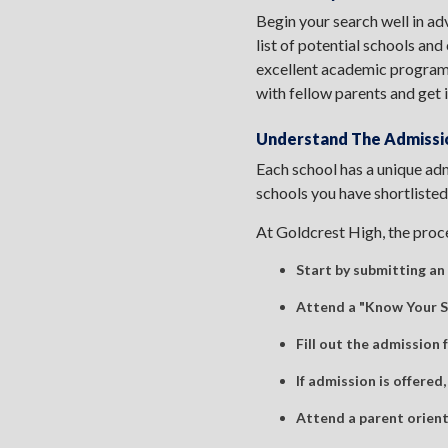
Begin your search well in ad
list of potential schools and
excellent academic programs,
with fellow parents and get 
Understand The Admissi
Each school has a unique adm
schools you have shortlisted
At Goldcrest High, the proce
Start by submitting an 
Attend a "Know Your Sc
Fill out the admission
If admission is offered,
Attend a parent orient