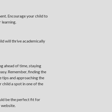
ent. Encourage your child to
 learning.
ild will thrive academically
g ahead of time, staying
 easy. Remember, finding the
se tips and approaching the
 child a spot in one of the
ld be the perfect fit for
r website.