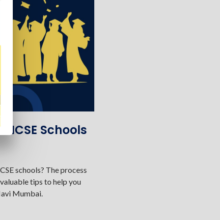
st ICSE Schools
 ICSE schools? The process
valuable tips to help you
 Navi Mumbai.