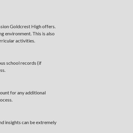
sion Goldcrest High offers.
ing environment. This is also
icular activities.
us school records (if
ess.
ount for any additional
rocess.
and insights can be extremely