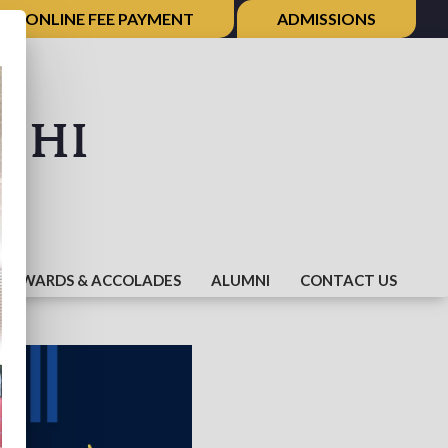
ONLINE FEE PAYMENT
ADMISSIONS
×
shi
AWARDS & ACCOLADES
ALUMNI
CONTACT US