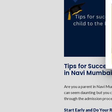
Tips for Succes
in Navi Mumbai
Are you a parent in Navi Mum
can seem daunting but you ca
through the admission proce
Start Early and Do Your 