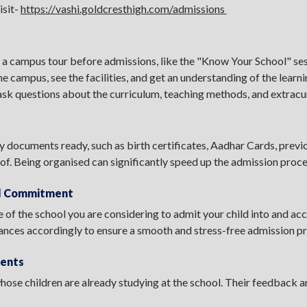
isit-
https://vashi.goldcresthigh.com/admissions
a campus tour before admissions, like the "Know Your School" ses
he campus, see the facilities, and get an understanding of the learn
ask questions about the curriculum, teaching methods, and extracurr
y documents ready, such as birth certificates, Aadhar Cards, previo
of. Being organised can significantly speed up the admission proc
al Commitment
 of the school you are considering to admit your child into and acc
nances accordingly to ensure a smooth and stress-free admission p
rents
 whose children are already studying at the school. Their feedback 