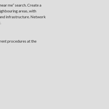
near me” search. Create a
eighbouring areas, with
 and infrastructure. Network
.
rent procedures at the