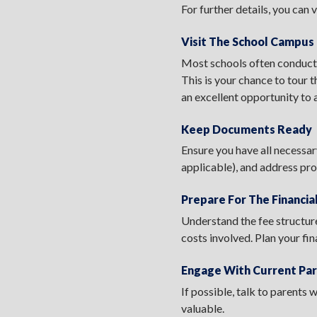
For further details, you can v
Visit The School Campus
Most schools often conduct 
This is your chance to tour t
an excellent opportunity to 
Keep Documents Ready
Ensure you have all necessar
applicable), and address pro
Prepare For The Financi
Understand the fee structure
costs involved. Plan your fi
Engage With Current Pa
If possible, talk to parents
valuable.