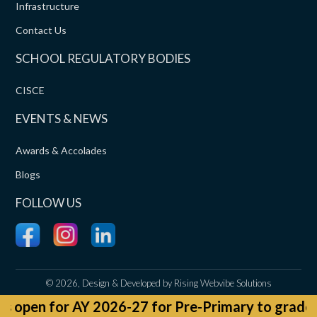
Infrastructure
Contact Us
SCHOOL REGULATORY BODIES
CISCE
EVENTS & NEWS
Awards & Accolades
Blogs
FOLLOW US
©
2026, Design & Developed by
Rising Webvibe Solutions
 for Pre-Primary to grade 9 and 11