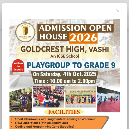
×
Toggle navigation
Annual Day 2023