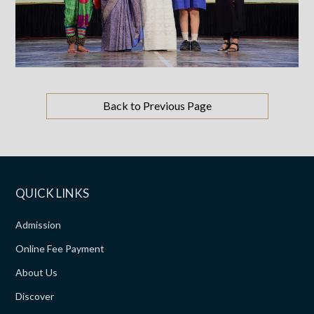
Back to Previous Page
QUICK LINKS
Admission
Online Fee Payment
About Us
Discover