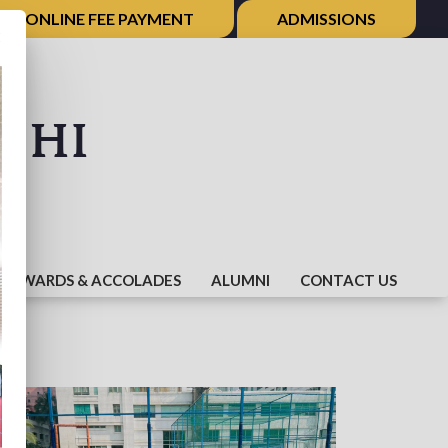
ONLINE FEE PAYMENT
ADMISSIONS
×
shi
AWARDS & ACCOLADES
ALUMNI
CONTACT US