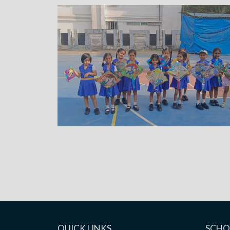
QUICK LINKS
SCHO