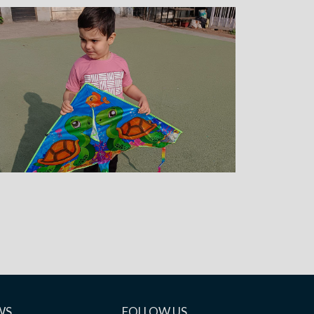
WS
FOLLOW US