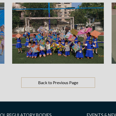
Back to Previous Page
OL REGULATORY BODIES
EVENTS & NE