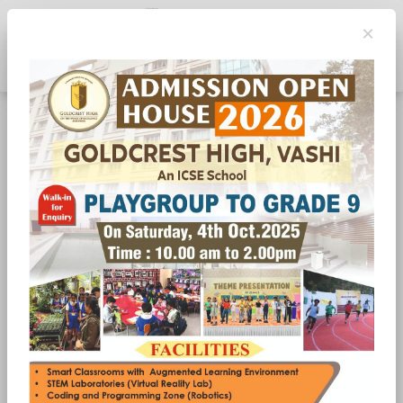
×
Toggle navigation
Matrubhasha Diwas