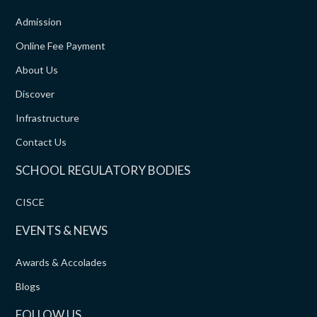
Admission
Online Fee Payment
About Us
Discover
Infrastructure
Contact Us
SCHOOL REGULATORY BODIES
CISCE
EVENTS & NEWS
Awards & Accolades
Blogs
FOLLOW US