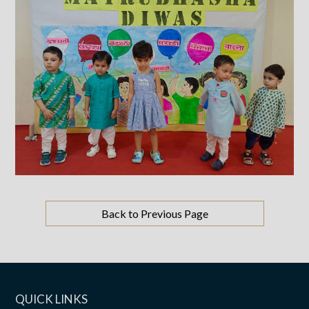
Back to Previous Page
QUICK LINKS