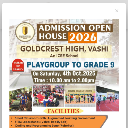
×
Toggle navigation
ZUM ZUM.......ZUMBA