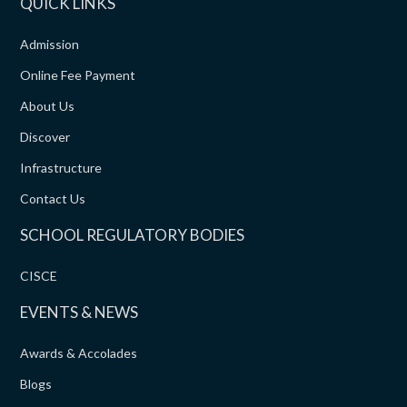
QUICK LINKS
Admission
Online Fee Payment
About Us
Discover
Infrastructure
Contact Us
SCHOOL REGULATORY BODIES
CISCE
EVENTS & NEWS
Awards & Accolades
Blogs