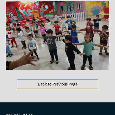
Back to Previous Page